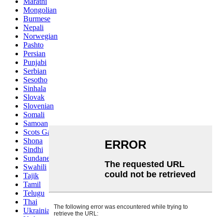
Marathi
Mongolian
Burmese
Nepali
Norwegian
Pashto
Persian
Punjabi
Serbian
Sesotho
Sinhala
Slovak
Slovenian
Somali
Samoan
Scots Gaelic
Shona
Sindhi
Sundanese
Swahili
Tajik
Tamil
Telugu
Thai
Ukrainian