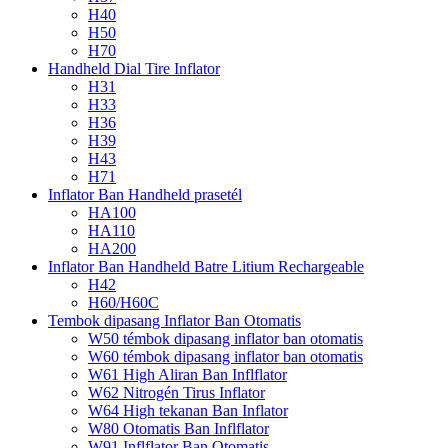
H40
H50
H70
Handheld Dial Tire Inflator
H31
H33
H36
H39
H43
H71
Inflator Ban Handheld prasetél
HA100
HA110
HA200
Inflator Ban Handheld Batre Litium Rechargeable
H42
H60/H60C
Tembok dipasang Inflator Ban Otomatis
W50 témbok dipasang inflator ban otomatis
W60 témbok dipasang inflator ban otomatis
W61 High Aliran Ban Inflflator
W62 Nitrogén Tirus Inflator
W64 High tekanan Ban Inflator
W80 Otomatis Ban Inflflator
W91 Inflflator Ban Otomatis