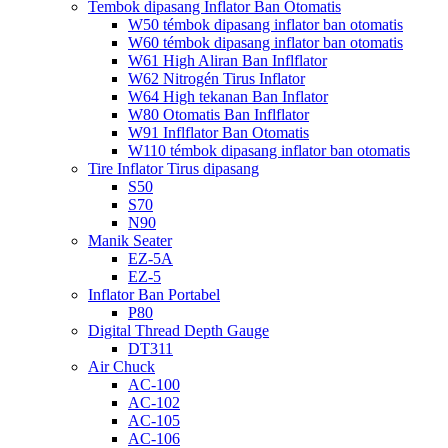
Tembok dipasang Inflator Ban Otomatis
W50 témbok dipasang inflator ban otomatis
W60 témbok dipasang inflator ban otomatis
W61 High Aliran Ban Inflflator
W62 Nitrogén Tirus Inflator
W64 High tekanan Ban Inflator
W80 Otomatis Ban Inflflator
W91 Inflflator Ban Otomatis
W110 témbok dipasang inflator ban otomatis
Tire Inflator Tirus dipasang
S50
S70
N90
Manik Seater
EZ-5A
EZ-5
Inflator Ban Portabel
P80
Digital Thread Depth Gauge
DT311
Air Chuck
AC-100
AC-102
AC-105
AC-106