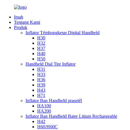
Imah
Tentang Kami
Produk
Inflator Témbongkeun Digital Handheld
H30
H32
H37
H40
H50
Handheld Dial Tire Inflator
H31
H33
H36
H39
H43
H71
Inflator Ban Handheld prasetél
HA100
HA200
Inflator Ban Handheld Batre Litium Rechargeable
H42
H60/H60C