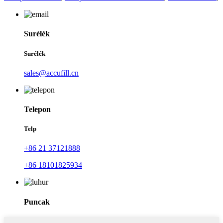
Surélék
Surélék
sales@accufill.cn
Telepon
Telp
+86 21 37121888
+86 18101825934
Puncak