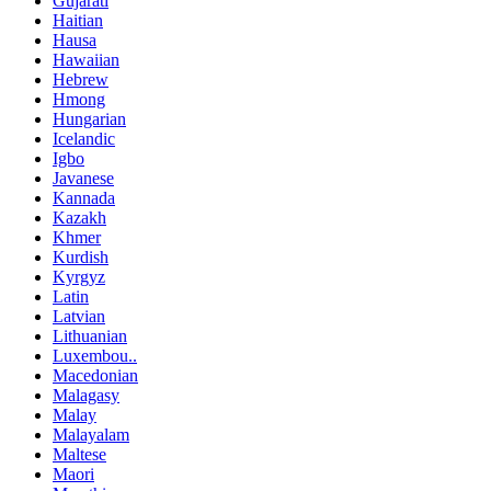
Gujarati
Haitian
Hausa
Hawaiian
Hebrew
Hmong
Hungarian
Icelandic
Igbo
Javanese
Kannada
Kazakh
Khmer
Kurdish
Kyrgyz
Latin
Latvian
Lithuanian
Luxembou..
Macedonian
Malagasy
Malay
Malayalam
Maltese
Maori