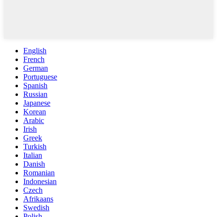
English
French
German
Portuguese
Spanish
Russian
Japanese
Korean
Arabic
Irish
Greek
Turkish
Italian
Danish
Romanian
Indonesian
Czech
Afrikaans
Swedish
Polish