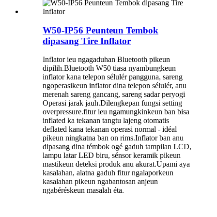
W50-IP56 Peunteun Tembok
dipasang Tire Inflator
Inflator ieu ngagaduhan Bluetooth pikeun
dipilih.Bluetooth W50 tiasa nyambungkeun
inflator kana telepon sélulér pangguna, sareng
ngoperasikeun inflator dina telepon sélulér, anu
merenah sareng gancang, sareng sadar peryogi
Operasi jarak jauh.Dilengkepan fungsi setting
overpressure.fitur ieu ngamungkinkeun ban bisa
inflated ka tekanan tangtu lajeng otomatis
deflated kana tekanan operasi normal - idéal
pikeun ningkatna ban on rims.Inflator ban anu
dipasang dina témbok ogé gaduh tampilan LCD,
lampu latar LED biru, sénsor keramik pikeun
mastikeun deteksi produk anu akurat.Upami aya
kasalahan, alatna gaduh fitur ngalaporkeun
kasalahan pikeun ngabantosan anjeun
ngabéréskeun masalah éta.