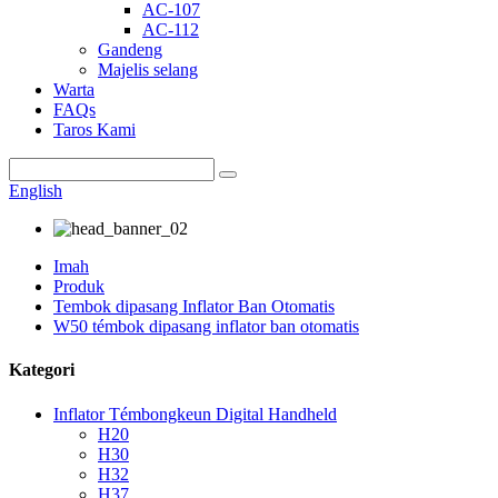
AC-107
AC-112
Gandeng
Majelis selang
Warta
FAQs
Taros Kami
English
Imah
Produk
Tembok dipasang Inflator Ban Otomatis
W50 témbok dipasang inflator ban otomatis
Kategori
Inflator Témbongkeun Digital Handheld
H20
H30
H32
H37