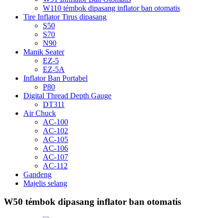
W110 témbok dipasang inflator ban otomatis
Tire Inflator Tirus dipasang
S50
S70
N90
Manik Seater
EZ-5
EZ-5A
Inflator Ban Portabel
P80
Digital Thread Depth Gauge
DT311
Air Chuck
AC-100
AC-102
AC-105
AC-106
AC-107
AC-112
Gandeng
Majelis selang
W50 témbok dipasang inflator ban otomatis