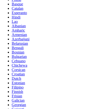
Basque
Catalan
Esperanto
Hindi
Lao
Albanian
Amharic
Armenian
Azerbaijani
Belarusian
Bengali
Bosnian
Bulgarian
Cebuano
Chichewa
Corsican
Croatian
Dutch
Estonian
Filipino
Finnish
Frisian
Galician
Georgian