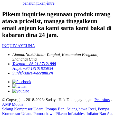
panalungtikan
jéntré
Pikeun inquiries ngeunaan produk urang
atawa pricelist, mangga tinggalkeun
email anjeun ka kami sarta kami bakal di
kabaran dina 24 jam.
INQUIY AYEUNA
Alamat:
No.69 Jalan Yanghai, Kacamatan Fengxian,
Shanghai Cina
Telepon:
+86 21 37121888
Hapé:
+86 18101825934
Surélék
sales@accufill.cn
© Copyright - 2018-2023: Sadaya Hak Ditangtayungan.
Peta situs
-
AMP Mobile
Selang Kompresor Udara
,
Pompa Ban
,
Selang hawa Reel
,
Pompa
Kompresor Udara
,
Pompa hawa Pikeun Inflatables
,
Inflator Ban Aa
,