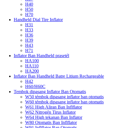
H40
H50
H70
Handheld Dial Tire Inflator
H31
H33
H36
H39
H43
H71
Inflator Ban Handheld prasetél
HA100
HA110
HA200
Inflator Ban Handheld Batre Litium Rechargeable
H42
H60/H60C
Tembok dipasang Inflator Ban Otomatis
W50 témbok dipasang inflator ban otomatis
W60 témbok dipasang inflator ban otomatis
W61 High Aliran Ban Inflflator
W62 Nitrogén Tirus Inflator
W64 High tekanan Ban Inflator
W80 Otomatis Ban Inflflator
W91 Inflflator Ban Otomatis