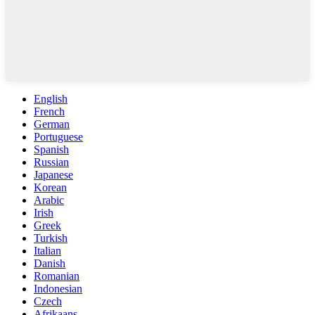
English
French
German
Portuguese
Spanish
Russian
Japanese
Korean
Arabic
Irish
Greek
Turkish
Italian
Danish
Romanian
Indonesian
Czech
Afrikaans