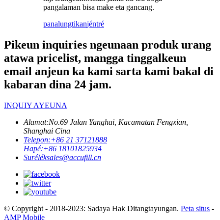
pangalaman bisa make eta gancang.
panalungtikan
jéntré
Pikeun inquiries ngeunaan produk urang
atawa pricelist, mangga tinggalkeun
email anjeun ka kami sarta kami bakal di
kabaran dina 24 jam.
INQUIY AYEUNA
Alamat:
No.69 Jalan Yanghai, Kacamatan Fengxian,
Shanghai Cina
Telepon:
+86 21 37121888
Hapé:
+86 18101825934
Surélék
sales@accufill.cn
© Copyright - 2018-2023: Sadaya Hak Ditangtayungan.
Peta situs
-
AMP Mobile