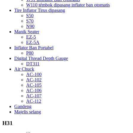
W110 témbok dipasang inflator ban otomatis
Tire Inflator Tirus dipasang
S50
S70
N90
Manik Seater
EZ-5
EZ-5A
Inflator Ban Portabel
P80
Digital Thread Depth Gauge
DT311
Air Chuck
AC-100
AC-102
AC-105
AC-106
AC-107
AC-112
Gandeng
Majelis selang
H31