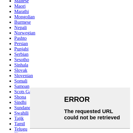
Maltese
Maori
Marathi
Mongolian
Burmese
Nepali
Norwegian
Pashto
Persian
Punjabi
Serbian
Sesotho
Sinhala
Slovak
Slovenian
Somali
Samoan
Scots Gaelic
Shona
Sindhi
Sundanese
Swahili
Tajik
Tamil
Telugu