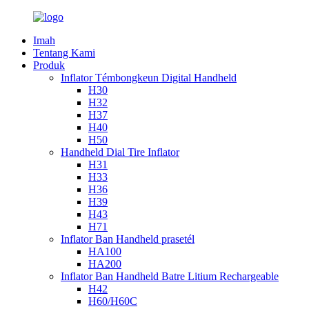
Imah
Tentang Kami
Produk
Inflator Témbongkeun Digital Handheld
H30
H32
H37
H40
H50
Handheld Dial Tire Inflator
H31
H33
H36
H39
H43
H71
Inflator Ban Handheld prasetél
HA100
HA200
Inflator Ban Handheld Batre Litium Rechargeable
H42
H60/H60C