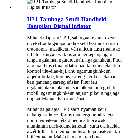
H31-Tambaga Sendi Handheld
Tampilan Digital Inflator
Mibanda lapisan TPR, sahingga nyaman keur
dicekel sarta gampang dicekel.Desainna ramah
ergonomis, mastikeun yén anjeun tiasa nganggo
inflator kanggo waktos anu berkepanjangan
tanpa ngalaman ngarareunah. ngagunakeun.Fitur
anu luar biasa tina inflator ban kami nyaéta klep
kontrol tilu-dina-hiji, anu ngamungkinkeun
anjeun Inflate, kempis, sareng ngukur tekanan
ban gancang sareng éfisién.Fitur ieu
ngajantenkeun alat anu saé pikeun anu gaduh
mobil, ngamungkinkeun anjeun pikeun ngajaga
tingkat tekanan ban anu séhat.
Mibanda palapis TPR sarta nyaman keur
nahan;desain conforms mun ergonomics, éta
non-dieunakeun, éta dijieunna tina awak
aluminium paeh-tuang tangguh, sarta éta kacida
awét.Inflasi hiji-leungeun bisa dioperasikeun ku
hiji leungeun.Malah jalma nu teu boga