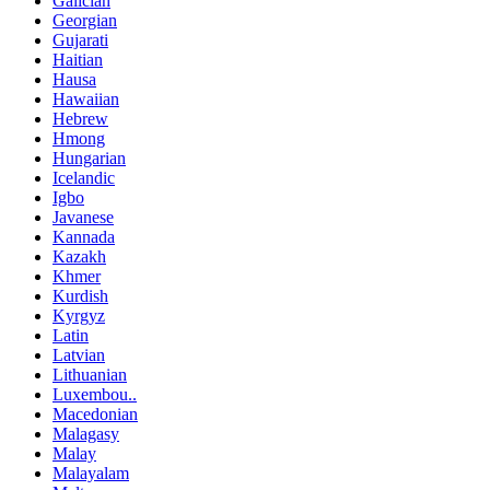
Galician
Georgian
Gujarati
Haitian
Hausa
Hawaiian
Hebrew
Hmong
Hungarian
Icelandic
Igbo
Javanese
Kannada
Kazakh
Khmer
Kurdish
Kyrgyz
Latin
Latvian
Lithuanian
Luxembou..
Macedonian
Malagasy
Malay
Malayalam