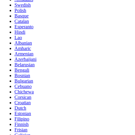
Swedish
Polish
Basque
Catalan
Esperanto
Hindi
Lao
Albanian
Amharic
Armenian
Azerbaijani
Belarusian
Bengali
Bosnian
Bulgarian
Cebuano
Chichewa
Corsican
Croatian
Dutch
Estonian
Filipino
Finnish
Frisian