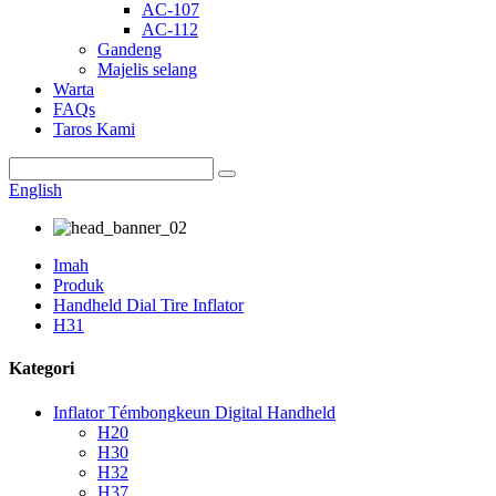
AC-107
AC-112
Gandeng
Majelis selang
Warta
FAQs
Taros Kami
English
Imah
Produk
Handheld Dial Tire Inflator
H31
Kategori
Inflator Témbongkeun Digital Handheld
H20
H30
H32
H37