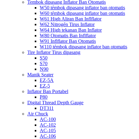
Tembok dipasang Inflator Ban Otomatis
W50 témbok dipasang inflator ban otomatis
W60 témbok dipasang inflator ban otomatis
W61 High Aliran Ban Inflflator
W62 Nitrogén Tirus Inflator
W64 High tekanan Ban Inflator
W80 Otomatis Ban Inflflator
W91 Inflflator Ban Otomatis
W110 témbok dipasang inflator ban otomatis
Tire Inflator Tirus dipasang
S50
S70
N90
Manik Seater
EZ-5A
EZ-5
Inflator Ban Portabel
P80
Digital Thread Depth Gauge
DT311
Air Chuck
AC-100
AC-102
AC-105
AC-106