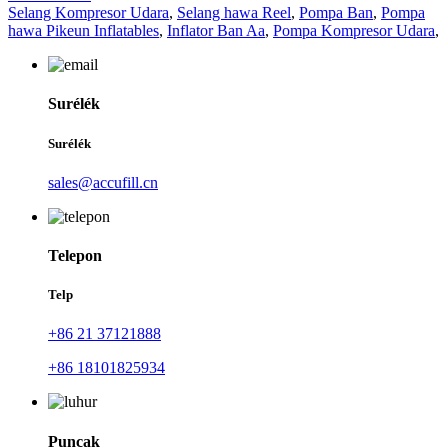
Selang Kompresor Udara
,
Selang hawa Reel
,
Pompa Ban
,
Pompa
hawa Pikeun Inflatables
,
Inflator Ban Aa
,
Pompa Kompresor Udara
,
Surélék
Surélék
sales@accufill.cn
Telepon
Telp
+86 21 37121888
+86 18101825934
Puncak