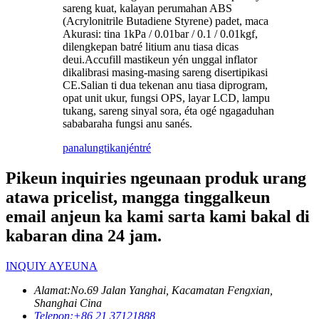
sareng kuat, kalayan perumahan ABS
(Acrylonitrile Butadiene Styrene) padet, maca
Akurasi: tina 1kPa / 0.01bar / 0.1 / 0.01kgf,
dilengkepan batré litium anu tiasa dicas
deui.Accufill mastikeun yén unggal inflator
dikalibrasi masing-masing sareng disertipikasi
CE.Salian ti dua tekenan anu tiasa diprogram,
opat unit ukur, fungsi OPS, layar LCD, lampu
tukang, sareng sinyal sora, éta ogé ngagaduhan
sababaraha fungsi anu sanés.
panalungtikan
jéntré
Pikeun inquiries ngeunaan produk urang
atawa pricelist, mangga tinggalkeun
email anjeun ka kami sarta kami bakal di
kabaran dina 24 jam.
INQUIY AYEUNA
Alamat:
No.69 Jalan Yanghai, Kacamatan Fengxian,
Shanghai Cina
Telepon:
+86 21 37121888