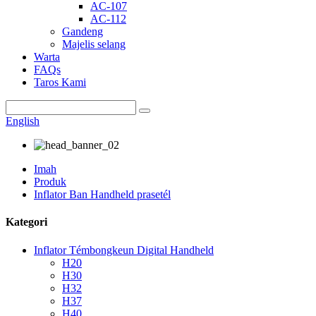
AC-107
AC-112
Gandeng
Majelis selang
Warta
FAQs
Taros Kami
English
Imah
Produk
Inflator Ban Handheld prasetél
Kategori
Inflator Témbongkeun Digital Handheld
H20
H30
H32
H37
H40