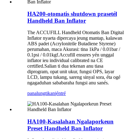
HA200-otomatis shutdown prasetél
Handheld Ban Inflator
The ACCUFILL Handheld Otomatis Ban Digital
Inflator nyaeta dipercaya jeung mantap, kalawan
ABS padet (Acrylonitrile Butadiene Styrene)
perumahan, maca Akurasi: tina 1kPa / 0.01bar /
0.1psi / 0.01kgf.Accufill ensures yén unggal
inflator ieu individual calibrated na CE
certified.Salian ti dua tekenan anu tiasa
diprogram, opat unit ukur, fungsi OPS, layar
LCD, lampu tukang, sareng sinyal sora, éta ogé
ngagaduhan sababaraha fungsi anu sanés.
panalungtikan
jéntré
HA100-Kasalahan Ngalaporkeun
Preset Handheld Ban Inflator