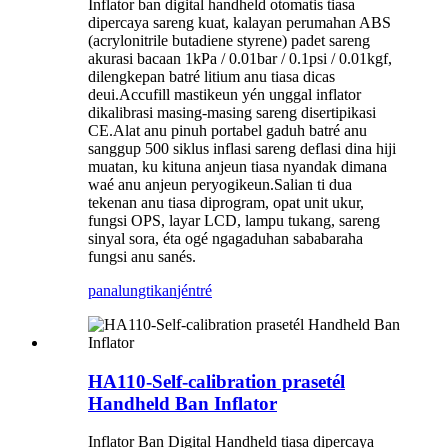
Inflator ban digital handheld otomatis tiasa
dipercaya sareng kuat, kalayan perumahan ABS
(acrylonitrile butadiene styrene) padet sareng
akurasi bacaan 1kPa / 0.01bar / 0.1psi / 0.01kgf,
dilengkepan batré litium anu tiasa dicas
deui.Accufill mastikeun yén unggal inflator
dikalibrasi masing-masing sareng disertipikasi
CE.Alat anu pinuh portabel gaduh batré anu
sanggup 500 siklus inflasi sareng deflasi dina hiji
muatan, ku kituna anjeun tiasa nyandak dimana
waé anu anjeun peryogikeun.Salian ti dua
tekenan anu tiasa diprogram, opat unit ukur,
fungsi OPS, layar LCD, lampu tukang, sareng
sinyal sora, éta ogé ngagaduhan sababaraha
fungsi anu sanés.
panalungtikan
jéntré
HA110-Self-calibration prasetél
Handheld Ban Inflator
Inflator Ban Digital Handheld tiasa dipercaya