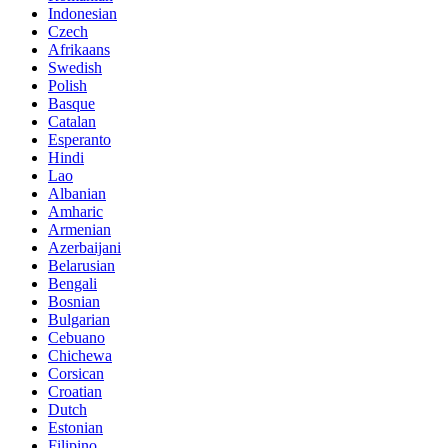
Indonesian
Czech
Afrikaans
Swedish
Polish
Basque
Catalan
Esperanto
Hindi
Lao
Albanian
Amharic
Armenian
Azerbaijani
Belarusian
Bengali
Bosnian
Bulgarian
Cebuano
Chichewa
Corsican
Croatian
Dutch
Estonian
Filipino