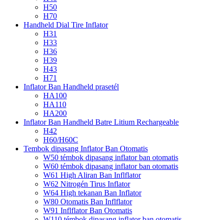
H50
H70
Handheld Dial Tire Inflator
H31
H33
H36
H39
H43
H71
Inflator Ban Handheld prasetél
HA100
HA110
HA200
Inflator Ban Handheld Batre Litium Rechargeable
H42
H60/H60C
Tembok dipasang Inflator Ban Otomatis
W50 témbok dipasang inflator ban otomatis
W60 témbok dipasang inflator ban otomatis
W61 High Aliran Ban Inflflator
W62 Nitrogén Tirus Inflator
W64 High tekanan Ban Inflator
W80 Otomatis Ban Inflflator
W91 Inflflator Ban Otomatis
W110 témbok dipasang inflator ban otomatis