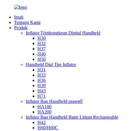
Imah
Tentang Kami
Produk
Inflator Témbongkeun Digital Handheld
H30
H32
H37
H40
H50
Handheld Dial Tire Inflator
H31
H33
H36
H39
H43
H71
Inflator Ban Handheld prasetél
HA100
HA200
Inflator Ban Handheld Batre Litium Rechargeable
H42
H60/H60C