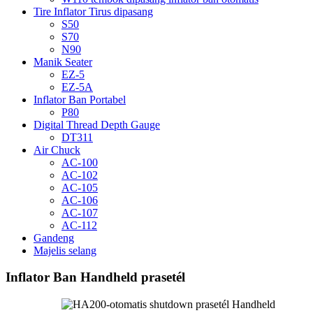
Tire Inflator Tirus dipasang
S50
S70
N90
Manik Seater
EZ-5
EZ-5A
Inflator Ban Portabel
P80
Digital Thread Depth Gauge
DT311
Air Chuck
AC-100
AC-102
AC-105
AC-106
AC-107
AC-112
Gandeng
Majelis selang
Inflator Ban Handheld prasetél