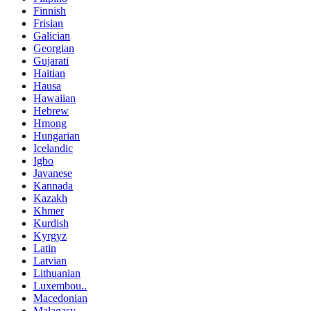
Finnish
Frisian
Galician
Georgian
Gujarati
Haitian
Hausa
Hawaiian
Hebrew
Hmong
Hungarian
Icelandic
Igbo
Javanese
Kannada
Kazakh
Khmer
Kurdish
Kyrgyz
Latin
Latvian
Lithuanian
Luxembou..
Macedonian
Malagasy