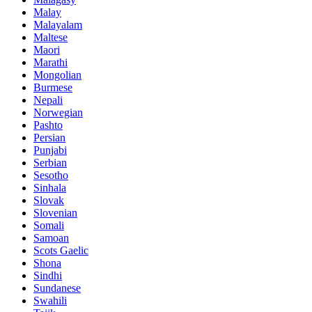
Malay
Malayalam
Maltese
Maori
Marathi
Mongolian
Burmese
Nepali
Norwegian
Pashto
Persian
Punjabi
Serbian
Sesotho
Sinhala
Slovak
Slovenian
Somali
Samoan
Scots Gaelic
Shona
Sindhi
Sundanese
Swahili