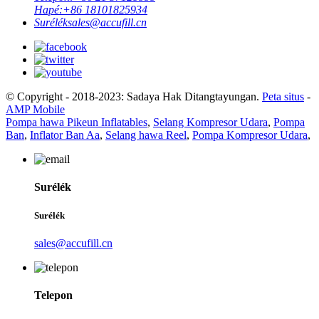
Hapé:
+86 18101825934
Surélék
sales@accufill.cn
© Copyright - 2018-2023: Sadaya Hak Ditangtayungan.
Peta situs
-
AMP Mobile
Pompa hawa Pikeun Inflatables
,
Selang Kompresor Udara
,
Pompa
Ban
,
Inflator Ban Aa
,
Selang hawa Reel
,
Pompa Kompresor Udara
,
Surélék
Surélék
sales@accufill.cn
Telepon