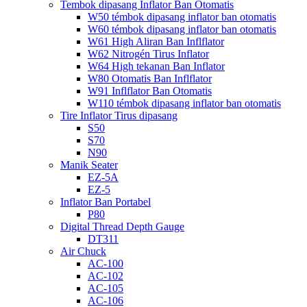
Tembok dipasang Inflator Ban Otomatis
W50 témbok dipasang inflator ban otomatis
W60 témbok dipasang inflator ban otomatis
W61 High Aliran Ban Inflflator
W62 Nitrogén Tirus Inflator
W64 High tekanan Ban Inflator
W80 Otomatis Ban Inflflator
W91 Inflflator Ban Otomatis
W110 témbok dipasang inflator ban otomatis
Tire Inflator Tirus dipasang
S50
S70
N90
Manik Seater
EZ-5A
EZ-5
Inflator Ban Portabel
P80
Digital Thread Depth Gauge
DT311
Air Chuck
AC-100
AC-102
AC-105
AC-106