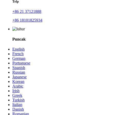
Telp
+86 21 37121888
+86 18101825934
Puncak
English
French
German
Portuguese
Spanish
Russian
Japanese
Korean
Arabic
Irish
Greek
Turkish
Italian
Danish
Romanian