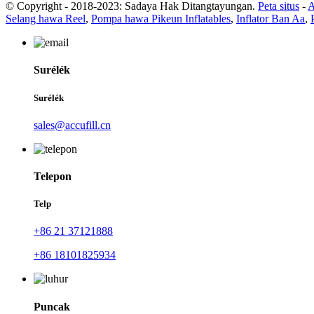
© Copyright - 2018-2023: Sadaya Hak Ditangtayungan.
Peta situs
-
A
Selang hawa Reel
,
Pompa hawa Pikeun Inflatables
,
Inflator Ban Aa
,
Surélék
Surélék
sales@accufill.cn
Telepon
Telp
+86 21 37121888
+86 18101825934
Puncak