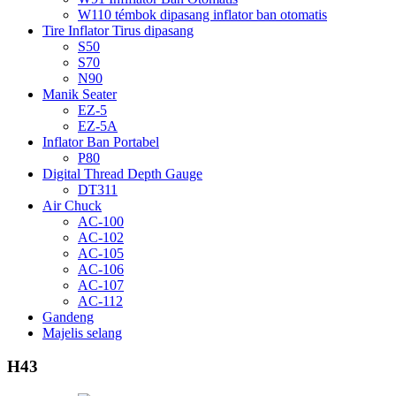
W110 témbok dipasang inflator ban otomatis
Tire Inflator Tirus dipasang
S50
S70
N90
Manik Seater
EZ-5
EZ-5A
Inflator Ban Portabel
P80
Digital Thread Depth Gauge
DT311
Air Chuck
AC-100
AC-102
AC-105
AC-106
AC-107
AC-112
Gandeng
Majelis selang
H43