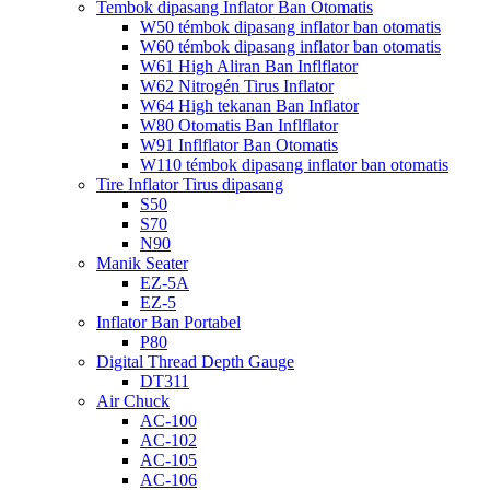
Tembok dipasang Inflator Ban Otomatis
W50 témbok dipasang inflator ban otomatis
W60 témbok dipasang inflator ban otomatis
W61 High Aliran Ban Inflflator
W62 Nitrogén Tirus Inflator
W64 High tekanan Ban Inflator
W80 Otomatis Ban Inflflator
W91 Inflflator Ban Otomatis
W110 témbok dipasang inflator ban otomatis
Tire Inflator Tirus dipasang
S50
S70
N90
Manik Seater
EZ-5A
EZ-5
Inflator Ban Portabel
P80
Digital Thread Depth Gauge
DT311
Air Chuck
AC-100
AC-102
AC-105
AC-106