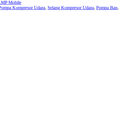
MP Mobile
Pompa Kompresor Udara
,
Selang Kompresor Udara
,
Pompa Ban
,