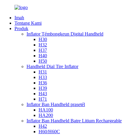
Imah
Tentang Kami
Produk
Inflator Témbongkeun Digital Handheld
H30
H32
H37
H40
H50
Handheld Dial Tire Inflator
H31
H33
H36
H39
H43
H71
Inflator Ban Handheld prasetél
HA100
HA200
Inflator Ban Handheld Batre Litium Rechargeable
H42
H60/H60C