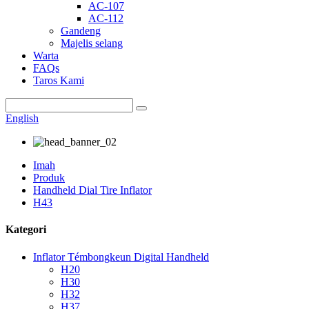
AC-107
AC-112
Gandeng
Majelis selang
Warta
FAQs
Taros Kami
English
Imah
Produk
Handheld Dial Tire Inflator
H43
Kategori
Inflator Témbongkeun Digital Handheld
H20
H30
H32
H37