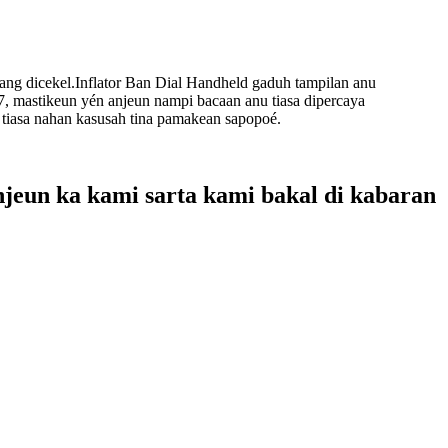
ang dicekel.Inflator Ban Dial Handheld gaduh tampilan anu
7, mastikeun yén anjeun nampi bacaan anu tiasa dipercaya
 tiasa nahan kasusah tina pamakean sapopoé.
njeun ka kami sarta kami bakal di kabaran