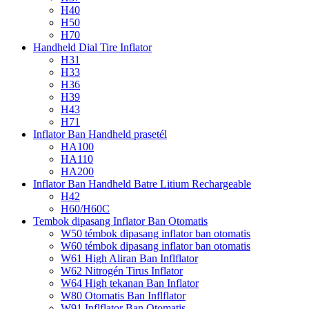
H40
H50
H70
Handheld Dial Tire Inflator
H31
H33
H36
H39
H43
H71
Inflator Ban Handheld prasetél
HA100
HA110
HA200
Inflator Ban Handheld Batre Litium Rechargeable
H42
H60/H60C
Tembok dipasang Inflator Ban Otomatis
W50 témbok dipasang inflator ban otomatis
W60 témbok dipasang inflator ban otomatis
W61 High Aliran Ban Inflflator
W62 Nitrogén Tirus Inflator
W64 High tekanan Ban Inflator
W80 Otomatis Ban Inflflator
W91 Inflflator Ban Otomatis