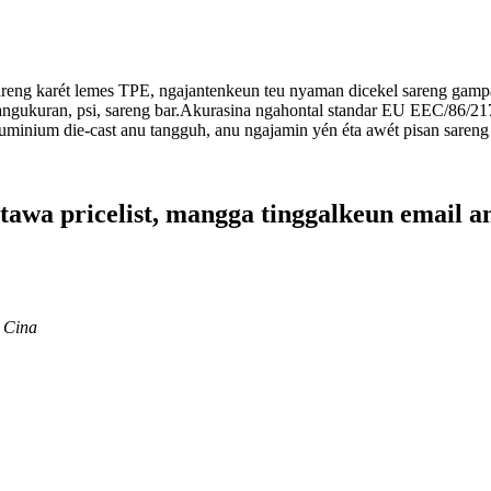
areng karét lemes TPE, ngajantenkeun teu nyaman dicekel sareng gamp
pangukuran, psi, sareng bar.Akurasina ngahontal standar EU EEC/86/21
minium die-cast anu tangguh, anu ngajamin yén éta awét pisan sareng
tawa pricelist, mangga tinggalkeun email a
 Cina