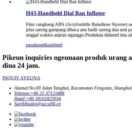
H43-Handheld Dial Ban Inflator
Fitur cangkang ABS (Acrylonitrile Butadiene Styrene) s
jelas sareng gampang dibaca anu hadir sareng dua unit 
unggal waktos anjeun nganggo.Produkna didamel tina alu
panalungtikan
jéntré
Pikeun inquiries ngeunaan produk urang a
dina 24 jam.
INQUIY AYEUNA
Alamat:
No.69 Jalan Yanghai, Kacamatan Fengxian, Shanghai
Telepon:
+86 21 37121888
Hapé:
+86 18101825934
Surélék
sales@accufill.cn