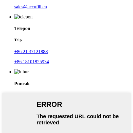
sales@accufill.cn
Telepon
Telp
+86 21 37121888
+86 18101825934
Puncak