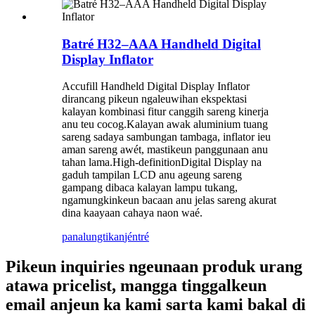
Batré H32–AAA Handheld Digital
Display Inflator
Accufill Handheld Digital Display Inflator
dirancang pikeun ngaleuwihan ekspektasi
kalayan kombinasi fitur canggih sareng kinerja
anu teu cocog.Kalayan awak aluminium tuang
sareng sadaya sambungan tambaga, inflator ieu
aman sareng awét, mastikeun panggunaan anu
tahan lama.High-definitionDigital Display na
gaduh tampilan LCD anu ageung sareng
gampang dibaca kalayan lampu tukang,
ngamungkinkeun bacaan anu jelas sareng akurat
dina kaayaan cahaya naon waé.
panalungtikan
jéntré
Pikeun inquiries ngeunaan produk urang
atawa pricelist, mangga tinggalkeun
email anjeun ka kami sarta kami bakal di