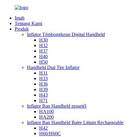
Imah
Tentang Kami
Produk
Inflator Témbongkeun Digital Handheld
H30
H32
H37
H40
H50
Handheld Dial Tire Inflator
H31
H33
H36
H39
H43
H71
Inflator Ban Handheld prasetél
HA100
HA200
Inflator Ban Handheld Batre Litium Rechargeable
H42
H60/H60C