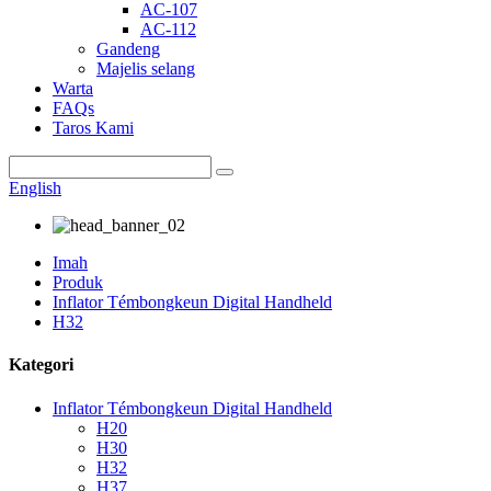
AC-107
AC-112
Gandeng
Majelis selang
Warta
FAQs
Taros Kami
English
Imah
Produk
Inflator Témbongkeun Digital Handheld
H32
Kategori
Inflator Témbongkeun Digital Handheld
H20
H30
H32
H37