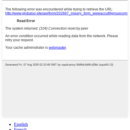
English
French