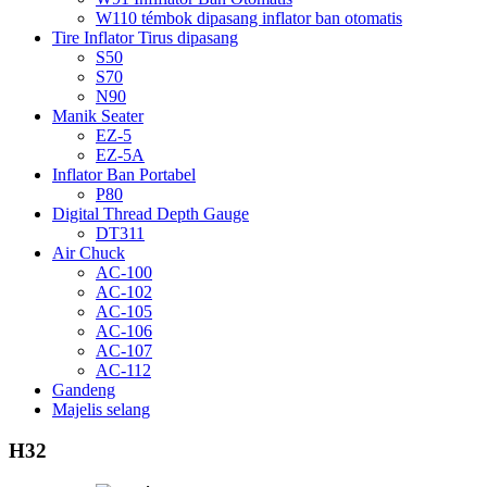
W110 témbok dipasang inflator ban otomatis
Tire Inflator Tirus dipasang
S50
S70
N90
Manik Seater
EZ-5
EZ-5A
Inflator Ban Portabel
P80
Digital Thread Depth Gauge
DT311
Air Chuck
AC-100
AC-102
AC-105
AC-106
AC-107
AC-112
Gandeng
Majelis selang
H32