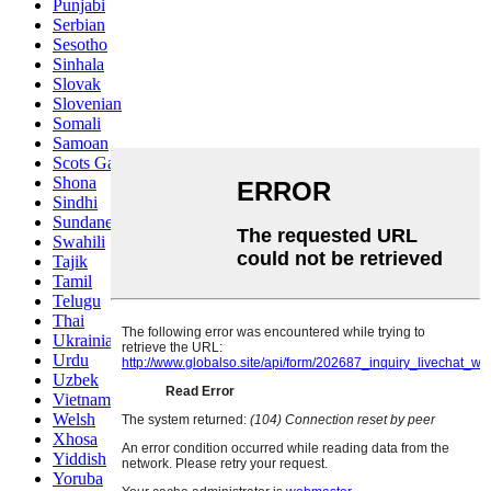
Punjabi
Serbian
Sesotho
Sinhala
Slovak
Slovenian
Somali
Samoan
Scots Gaelic
Shona
Sindhi
Sundanese
Swahili
Tajik
Tamil
Telugu
Thai
Ukrainian
Urdu
Uzbek
Vietnamese
Welsh
Xhosa
Yiddish
Yoruba