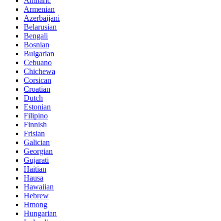
Amharic
Armenian
Azerbaijani
Belarusian
Bengali
Bosnian
Bulgarian
Cebuano
Chichewa
Corsican
Croatian
Dutch
Estonian
Filipino
Finnish
Frisian
Galician
Georgian
Gujarati
Haitian
Hausa
Hawaiian
Hebrew
Hmong
Hungarian