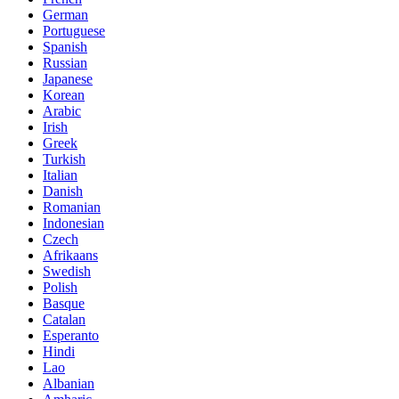
German
Portuguese
Spanish
Russian
Japanese
Korean
Arabic
Irish
Greek
Turkish
Italian
Danish
Romanian
Indonesian
Czech
Afrikaans
Swedish
Polish
Basque
Catalan
Esperanto
Hindi
Lao
Albanian