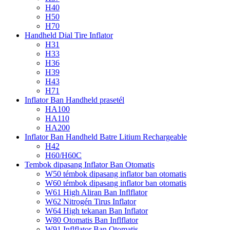
H40
H50
H70
Handheld Dial Tire Inflator
H31
H33
H36
H39
H43
H71
Inflator Ban Handheld prasetél
HA100
HA110
HA200
Inflator Ban Handheld Batre Litium Rechargeable
H42
H60/H60C
Tembok dipasang Inflator Ban Otomatis
W50 témbok dipasang inflator ban otomatis
W60 témbok dipasang inflator ban otomatis
W61 High Aliran Ban Inflflator
W62 Nitrogén Tirus Inflator
W64 High tekanan Ban Inflator
W80 Otomatis Ban Inflflator
W91 Inflflator Ban Otomatis