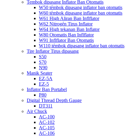
Tembok dipasang Inflator Ban Otomatis
W50 témbok dipasang inflator ban otomatis
W60 témbok dipasang inflator ban otomatis
W61 High Aliran Ban Inflflator
W62 Nitrogén Tirus Inflator
W64 High tekanan Ban Inflator
W80 Otomatis Ban Inflflator
W91 Inflflator Ban Otomatis
W110 témbok dipasang inflator ban otomatis
Tire Inflator Tirus dipasang
S50
S70
N90
Manik Seater
EZ-5A
EZ-5
Inflator Ban Portabel
P80
Digital Thread Depth Gauge
DT311
Air Chuck
AC-100
AC-102
AC-105
AC-106