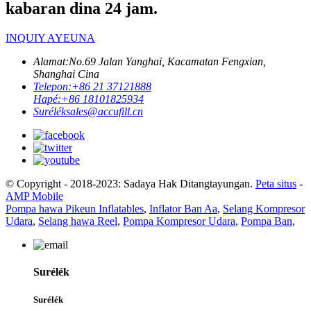
kabaran dina 24 jam.
INQUIY AYEUNA
Alamat:
No.69 Jalan Yanghai, Kacamatan Fengxian,
Shanghai Cina
Telepon:
+86 21 37121888
Hapé:
+86 18101825934
Surélék
sales@accufill.cn
© Copyright - 2018-2023: Sadaya Hak Ditangtayungan.
Peta situs
-
AMP Mobile
Pompa hawa Pikeun Inflatables
,
Inflator Ban Aa
,
Selang Kompresor
Udara
,
Selang hawa Reel
,
Pompa Kompresor Udara
,
Pompa Ban
,
Surélék
Surélék