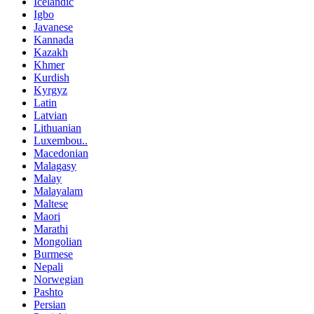
Icelandic
Igbo
Javanese
Kannada
Kazakh
Khmer
Kurdish
Kyrgyz
Latin
Latvian
Lithuanian
Luxembou..
Macedonian
Malagasy
Malay
Malayalam
Maltese
Maori
Marathi
Mongolian
Burmese
Nepali
Norwegian
Pashto
Persian