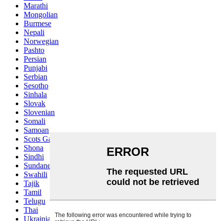
Marathi
Mongolian
Burmese
Nepali
Norwegian
Pashto
Persian
Punjabi
Serbian
Sesotho
Sinhala
Slovak
Slovenian
Somali
Samoan
Scots Gaelic
Shona
Sindhi
Sundanese
Swahili
Tajik
Tamil
Telugu
Thai
Ukrainian