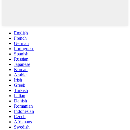
English
French
German
Portuguese
Spanish
Russian
Japanese
Korean
Arabic
Irish
Greek
Turkish
Italian
Danish
Romanian
Indonesian
Czech
Afrikaans
Swedish