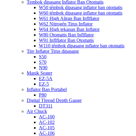
Tembok dipasang Inflator Ban Otomatis
W50 témbok dipasang inflator ban otomatis
W60 témbok dipasang inflator ban otomatis
W61 High Aliran Ban Inflflator
W62 Nitrogén Tirus Inflator
W64 High tekanan Ban Inflator
W80 Otomatis Ban Inflflator
W91 Inflflator Ban Otomatis
W110 témbok dipasang inflator ban otomatis
Tire Inflator Tirus dipasang
S50
S70
N90
Manik Seater
EZ-5A
EZ-5
Inflator Ban Portabel
P80
Digital Thread Depth Gauge
DT311
Air Chuck
AC-100
AC-102
AC-105
AC-106