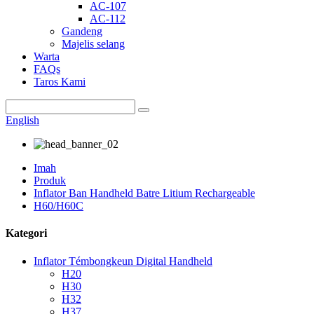
AC-107
AC-112
Gandeng
Majelis selang
Warta
FAQs
Taros Kami
English
Imah
Produk
Inflator Ban Handheld Batre Litium Rechargeable
H60/H60C
Kategori
Inflator Témbongkeun Digital Handheld
H20
H30
H32
H37