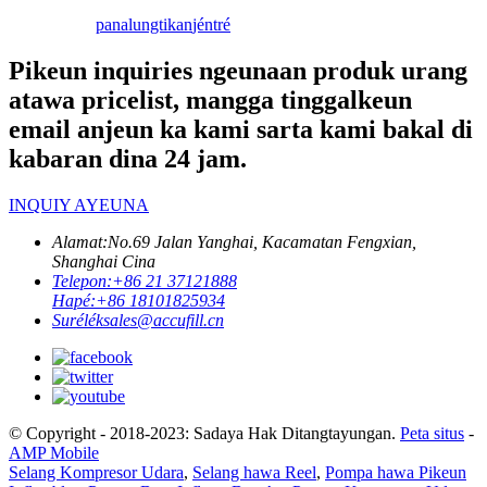
panalungtikan
jéntré
Pikeun inquiries ngeunaan produk urang
atawa pricelist, mangga tinggalkeun
email anjeun ka kami sarta kami bakal di
kabaran dina 24 jam.
INQUIY AYEUNA
Alamat:
No.69 Jalan Yanghai, Kacamatan Fengxian,
Shanghai Cina
Telepon:
+86 21 37121888
Hapé:
+86 18101825934
Surélék
sales@accufill.cn
© Copyright - 2018-2023: Sadaya Hak Ditangtayungan.
Peta situs
-
AMP Mobile
Selang Kompresor Udara
,
Selang hawa Reel
,
Pompa hawa Pikeun