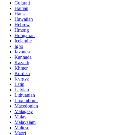
Gujarati
Haitian
Hausa
Hawaiian
Hebrew
Hmong
Hungarian
Icelandic
Igbo
Javanese
Kannada
Kazakh
Khmer
Kurdish
Kyrgyz
Latin
Latvian
Lithuanian
Luxembou..
Macedonian
Malagasy
Malay
Malayalam
Maltese
Maori