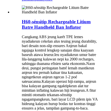
H60-sénsitip Rechargeable Litium
Batre Handheld Ban Inflator
Cangkang ABS jeung karét TPE lemes
nyadiakeun cekelan alus teuing jeung durability,
bari desain non-slip ensures Anjeun bakal
ngajaga kontrol lengkep sanajan dina kaayaan
baseuh atawa leueur.Ieu nyadiakeun umur batre
lila-langgeng kalawan nepi ka 2000 recharges,
sahingga duanana efisien sarta ekonomis.Naon
deui, pungsi peringatan batré lemah mastikeun
anjeun teu pernah kaluar tina kakuatan,
ngingetkeun anjeun ngecas 1-2 poé
sateuacanna.Kalayan operasi hiji-rampa, anjeun
bisa kalayan gampang ngaktipkeun alat tur
mimitian inflating kalawan hiji leungeun.A fitur
mimiti otomatis tekanan-sénsitip
ngagampangkeun, bari layar LCD pilem ipis VA
hideung kalayan hurup bodas tur kontras tinggi
ensures a jelas, tampilan gampang-to-baca.