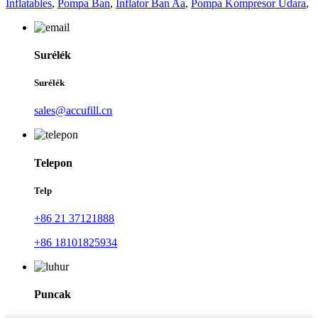
Inflatables
,
Pompa Ban
,
Inflator Ban Aa
,
Pompa Kompresor Udara
,
Surélék
Surélék
sales@accufill.cn
Telepon
Telp
+86 21 37121888
+86 18101825934
Puncak