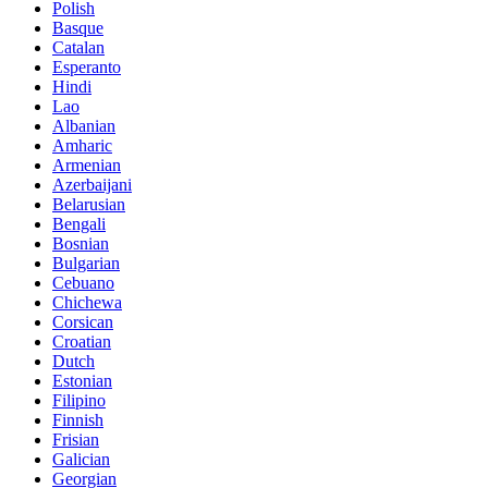
Polish
Basque
Catalan
Esperanto
Hindi
Lao
Albanian
Amharic
Armenian
Azerbaijani
Belarusian
Bengali
Bosnian
Bulgarian
Cebuano
Chichewa
Corsican
Croatian
Dutch
Estonian
Filipino
Finnish
Frisian
Galician
Georgian