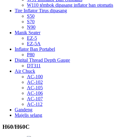
W110 témbok dipasang inflator ban otomatis
Tire Inflator Tirus dipasang
S50
S70
N90
Manik Seater
EZ-5
EZ-5A
Inflator Ban Portabel
P80
Digital Thread Depth Gauge
DT311
Air Chuck
AC-100
AC-102
AC-105
AC-106
AC-107
AC-112
Gandeng
Majelis selang
H60/H60C