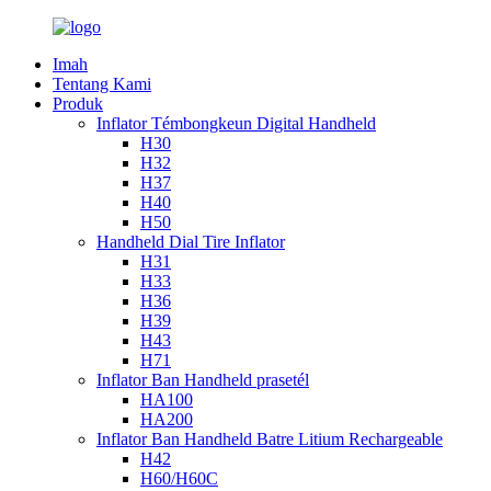
Imah
Tentang Kami
Produk
Inflator Témbongkeun Digital Handheld
H30
H32
H37
H40
H50
Handheld Dial Tire Inflator
H31
H33
H36
H39
H43
H71
Inflator Ban Handheld prasetél
HA100
HA200
Inflator Ban Handheld Batre Litium Rechargeable
H42
H60/H60C