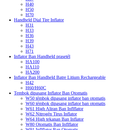
H40
H50
H70
Handheld Dial Tire Inflator
H31
H33
H36
H39
H43
H71
Inflator Ban Handheld prasetél
HA100
HA110
HA200
Inflator Ban Handheld Batre Litium Rechargeable
H42
H60/H60C
Tembok dipasang Inflator Ban Otomatis
W50 témbok dipasang inflator ban otomatis
W60 témbok dipasang inflator ban otomatis
W61 High Aliran Ban Inflflator
W62 Nitrogén Tirus Inflator
W64 High tekanan Ban Inflator
W80 Otomatis Ban Inflflator
W91 Inflflator Ban Otomatis