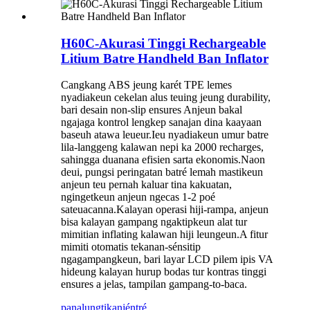
H60C-Akurasi Tinggi Rechargeable
Litium Batre Handheld Ban Inflator
Cangkang ABS jeung karét TPE lemes
nyadiakeun cekelan alus teuing jeung durability,
bari desain non-slip ensures Anjeun bakal
ngajaga kontrol lengkep sanajan dina kaayaan
baseuh atawa leueur.Ieu nyadiakeun umur batre
lila-langgeng kalawan nepi ka 2000 recharges,
sahingga duanana efisien sarta ekonomis.Naon
deui, pungsi peringatan batré lemah mastikeun
anjeun teu pernah kaluar tina kakuatan,
ngingetkeun anjeun ngecas 1-2 poé
sateuacanna.Kalayan operasi hiji-rampa, anjeun
bisa kalayan gampang ngaktipkeun alat tur
mimitian inflating kalawan hiji leungeun.A fitur
mimiti otomatis tekanan-sénsitip
ngagampangkeun, bari layar LCD pilem ipis VA
hideung kalayan hurup bodas tur kontras tinggi
ensures a jelas, tampilan gampang-to-baca.
panalungtikan
jéntré